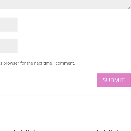
is browser for the next time I comment.