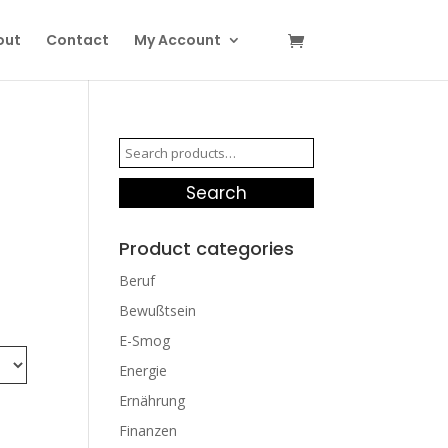
out
Contact
My Account
Search
for:
Search
Product categories
Beruf
Bewußtsein
E-Smog
Energie
Ernährung
Finanzen