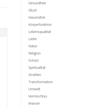
Gesundheit
Glück
Hausmittel
Körperfunktion
Lebensqualität
Liebe
Natur
Religion
Schutz
Spiritualität
Strahlen
Transformation
Umwelt
Vermischtes
Wasser