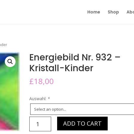
Home
Shop
Ab
inder
Energiebild Nr. 932 –
Kristall-Kinder
£
18,00
Auswahl:
*
Energiebild
ADD TO CART
Nr.
932