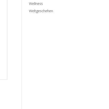
Wellness
Weltgeschehen