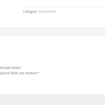
-
Kristall-
Category:
Bewußtsein
Kinder
quantity
Kristall-Kinder”
quired fields are marked
*