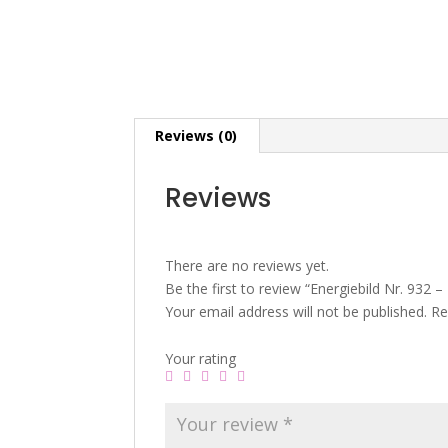
Reviews (0)
Reviews
There are no reviews yet.
Be the first to review “Energiebild Nr. 932 – 
Your email address will not be published.
Re
Your rating