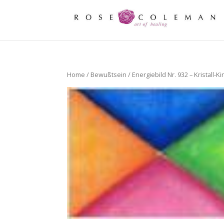
Home
/
Bewußtsein
/ Energiebild Nr. 932 – Kristall-K