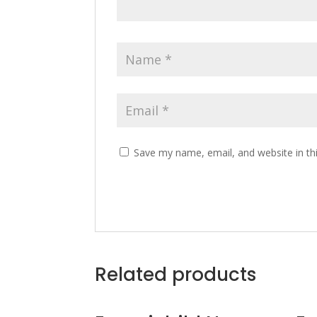
Save my name, email, and website in th
Related products