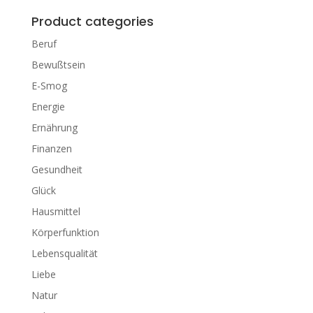
Product categories
Beruf
Bewußtsein
E-Smog
Energie
Ernährung
Finanzen
Gesundheit
Glück
Hausmittel
Körperfunktion
Lebensqualität
Liebe
Natur