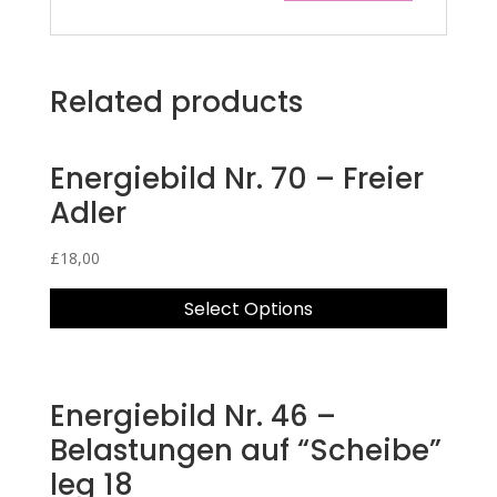
Related products
Energiebild Nr. 70 – Freier
Adler
£
18,00
Select Options
Energiebild Nr. 46 –
Belastungen auf “Scheibe”
leg 18