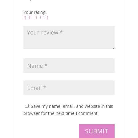
Your rating
Save my name, email, and website in this
browser for the next time I comment.