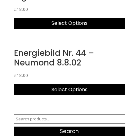
£
18,00
Select Options
Energiebild Nr. 44 –
Neumond 8.8.02
£
18,00
Select Options
Search
for:
Search