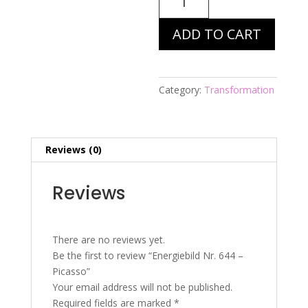
Nr.
644
ADD TO CART
-
Picasso
quantity
Category:
Transformation
Reviews (0)
Reviews
There are no reviews yet.
Be the first to review “Energiebild Nr. 644 –
Picasso”
Your email address will not be published.
Required fields are marked
*