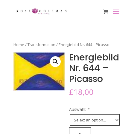
Home
/
Transformation
/ Energiebild Nr. 644 – Picasso
Energiebild
Nr. 644 –
Picasso
£
18,00
Auswahl:
*
Energiebild