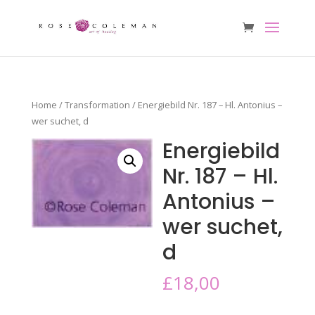
Home
/
Transformation
/ Energiebild Nr. 187 – Hl. Antonius –
wer suchet, d
Energiebild
Nr. 187 – Hl.
Antonius –
wer suchet,
d
£
18,00