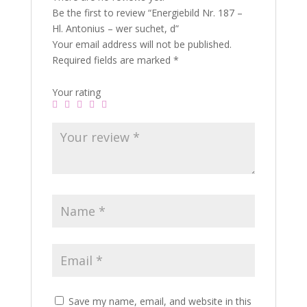
Be the first to review “Energiebild Nr. 187 –
Hl. Antonius – wer suchet, d”
Your email address will not be published.
Required fields are marked
*
Your rating
Save my name, email, and website in this