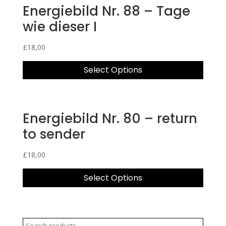
Energiebild Nr. 88 – Tage
wie dieser I
£
18,00
Select Options
Energiebild Nr. 80 – return
to sender
£
18,00
Select Options
Search