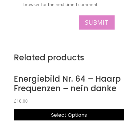
browser for the next time I comment.
Related products
Energiebild Nr. 64 – Haarp
Frequenzen – nein danke
£
18,00
Select Options