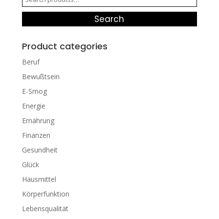
for:
Search
Product categories
Beruf
Bewußtsein
E-Smog
Energie
Ernährung
Finanzen
Gesundheit
Glück
Hausmittel
Körperfunktion
Lebensqualität