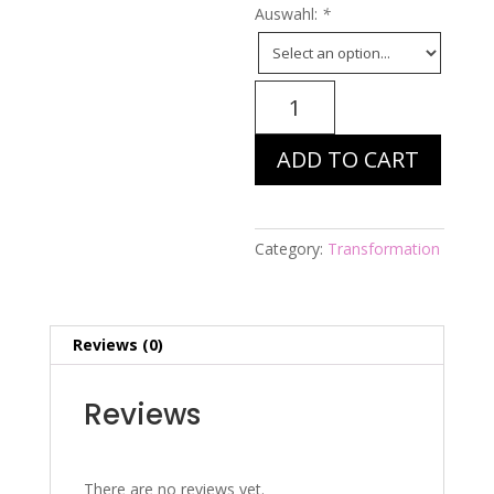
Auswahl:
*
Energiebild
Nr.
187
ADD TO CART
-
Hl.
Antonius
-
Category:
Transformation
wer
suchet,
d
Reviews (0)
quantity
Reviews
There are no reviews yet.