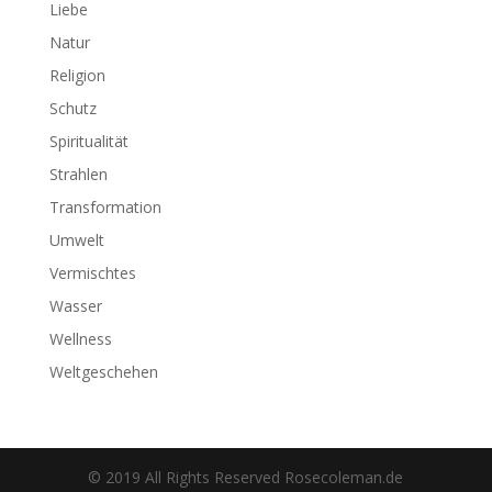
Liebe
Natur
Religion
Schutz
Spiritualität
Strahlen
Transformation
Umwelt
Vermischtes
Wasser
Wellness
Weltgeschehen
© 2019 All Rights Reserved Rosecoleman.de