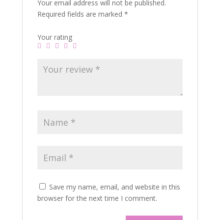
Your email address will not be published.
Required fields are marked
*
Your rating
Save my name, email, and website in this
browser for the next time I comment.