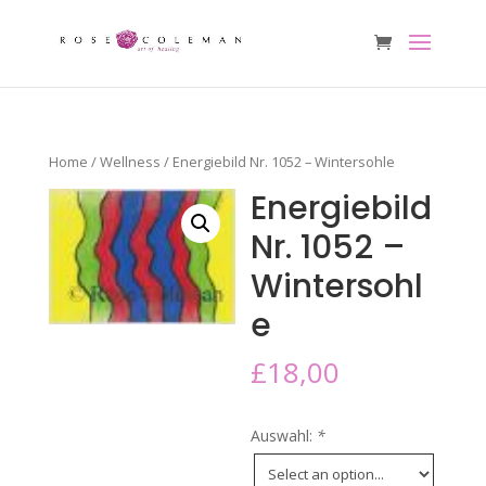
Home
/
Wellness
/ Energiebild Nr. 1052 – Wintersohle
Energiebild
Nr. 1052 –
Wintersohl
e
£
18,00
Auswahl:
*