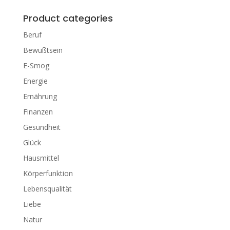
Product categories
Beruf
Bewußtsein
E-Smog
Energie
Ernährung
Finanzen
Gesundheit
Glück
Hausmittel
Körperfunktion
Lebensqualität
Liebe
Natur