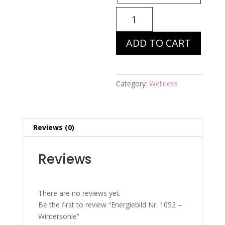
Energiebild
Nr.
1052
ADD TO CART
-
Wintersohle
quantity
Category:
Wellness
Reviews (0)
Reviews
There are no reviews yet.
Be the first to review “Energiebild Nr. 1052 –
Wintersohle”