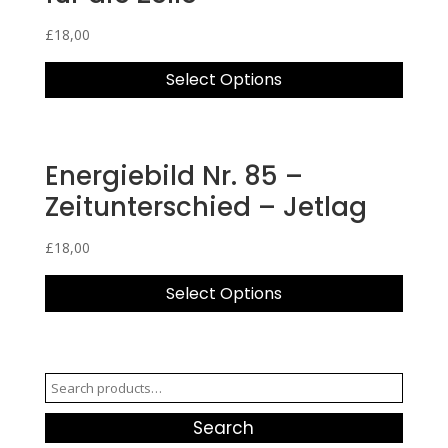
£
18,00
Select Options
Energiebild Nr. 85 –
Zeitunterschied – Jetlag
£
18,00
Select Options
Search
for:
Search