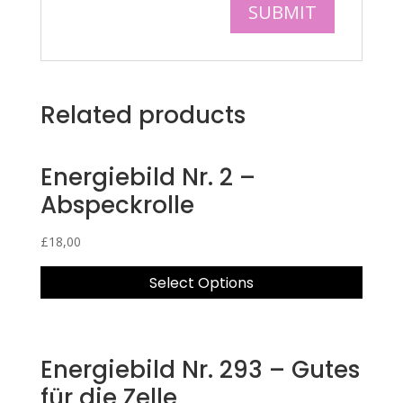
Related products
Energiebild Nr. 2 –
Abspeckrolle
£
18,00
Select Options
Energiebild Nr. 293 – Gutes
für die Zelle